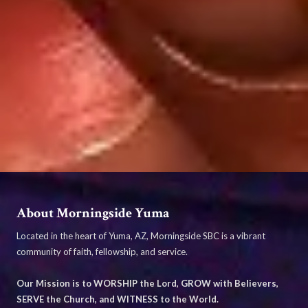
About Morningside Yuma
Located in the heart of Yuma, AZ, Morningside SBC is a vibrant
community of faith, fellowship, and service.
Our Mission is to WORSHIP the Lord, GROW with Believers,
SERVE the Church, and WITNESS to the World.