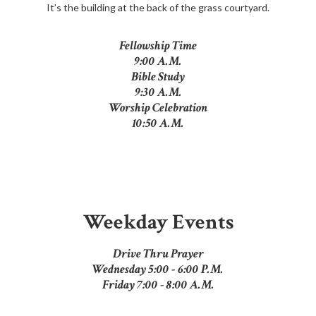
It’s the building at the back of the grass courtyard.
Fellowship Time
9:00 A.M.
Bible Study
9:30 A.M.
Worship Celebration
10:50 A.M.
Weekday Events
Drive Thru Prayer
Wednesday 5:00 - 6:00 P.M.
Friday 7:00 - 8:00 A.M.