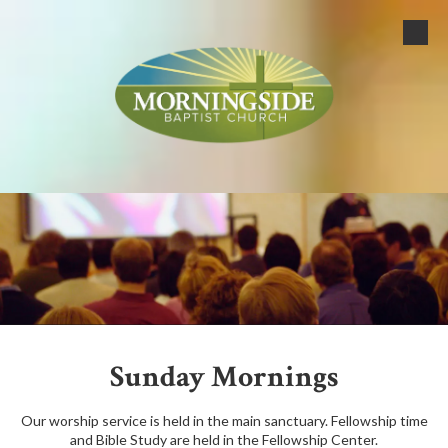
Skip to content
Sunday Mornings
Our worship service is held in the main sanctuary. Fellowship time
and Bible Study are held in the Fellowship Center.