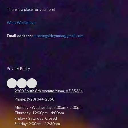
There is a place for you here!
What We Believe
Email address:
morningsideyuma@gmail.com
Privacy Policy
2900 South 8th Avenue Yuma, AZ 85364
Phone:
(928) 344-2360
Monday - Wednesday:
8:00am - 2:00pm
Thursday:
12:00pm - 4:00pm
Friday - Saturday:
Closed
Sunday:
9:00am - 12:30pm