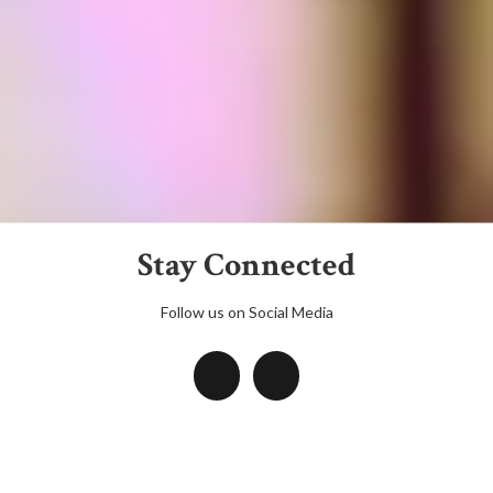
Stay Connected
Follow us on Social Media