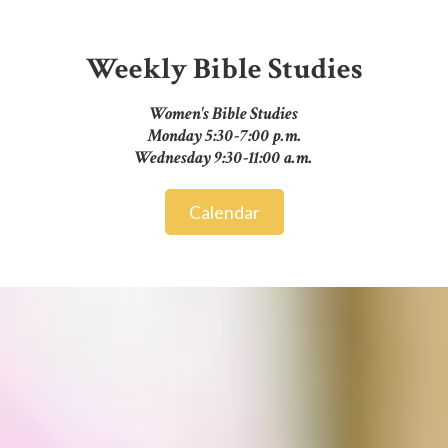
Weekly Bible Studies
Women's Bible Studies
Monday 5:30-7:00 p.m.
Wednesday 9:30-11:00 a.m.
Calendar