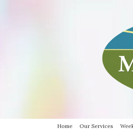
Skip to content
Home
Our Services
Week