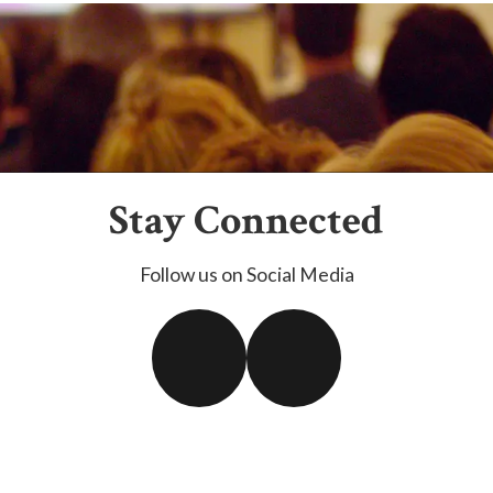
Stay Connected
Follow us on Social Media