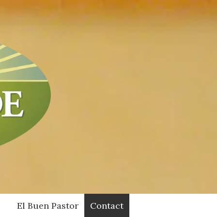
El Buen Pastor
Contact