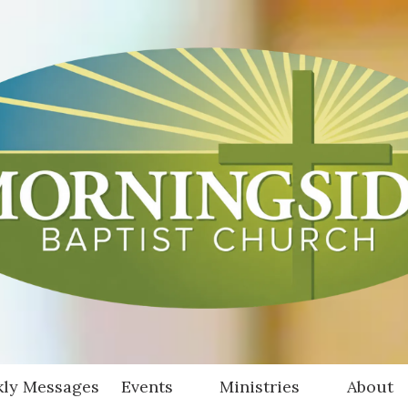
ly Messages
Events
Ministries
About