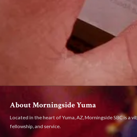
About Morningside Yuma
Located in the heart of Yuma, AZ, Morningside SBC is a vi
fellowship, and service.